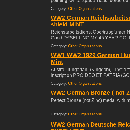
pointing white spade head bordered i
flanked by white wheat sheafs to either
Category:
Other Organizations
WW2 German Reichsarbeitsd
shield MINT
Reichsarbeitsdienst Obertruppfuhrer 
Cond. ***SELLING MY 45 YEAR COL
Category:
Other Organizations
WW1 WW2 1929 German Hung
Mint
Austro-Hungarian (Kingdom); Institu
inscription PRO DEO ET PATRIA (GOD
with hook and eye, crisp edges, nice pa
Category:
Other Organizations
WW2 German Bronze ( not Zi
Perfect Bronze (not Zinc) medal with mi
Category:
Other Organizations
WW2 German Deutsche Reich