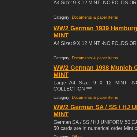
A4 Size: 9 X 12 MINT -NO FOLDS 
Category:
Documents & paper items
WW2 German 1939 Hamburg T
MINT
A4 Size: 9 X 12 MINT -NO FOLDS 
Category:
Documents & paper items
WW2 German 1938 Munich Ge
MINT
Large A4 Size: 9 X 12 MINT 
COLLECTION ***
Category:
Documents & paper items
WW2 German SA / SS / HJ U
MINT
German SA / SS / HJ UNIFORM 50 CARD
50 cards are in numerical order Min
1933 Uniforms Cigarette Cards Series
Category:
Other