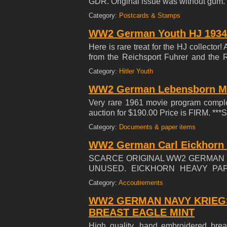
GDR. Original issue was without g
Category:
Postcards & Stamps
WW2 German Youth HJ 1934 
Here is rare treat for the HJ collector
from the Reichsport Fuhrer and the 
Center folded in Excellent +++ Con
Category:
Hitler Youth
WW2 German Lebensborn M
Very rare 1961 movie program complet
auction for $190.00 Price is FIRM.
Category:
Documents & paper items
WW2 German Carl Eickhorn 
SCARCE ORIGINAL WW2 GERMAN '
UNUSED. EICKHORN HEAVY PAP
MEASURING 4" BY 2-1/4'' SHOW
Category:
Accoutrements
RING (LOOP) TO TOP. GREAT OR
EICKHORN EDGED WEAPON.
WW2 GERMAN NAVY KRIEG
BREAST EAGLE MINT
High quality, hand embroidered breas