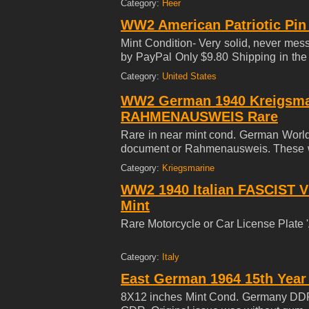
Category:
Heer
WW2 American Patriotic Pin
Mint Condition- Very solid, never me
by PayPal Only $9.80 Shipping in the
YEAR COLLECTION***
Category:
United States
WW2 German 1940 Kreigsma
RAHMENAUSWEIS Rare
Rare in near mint cond. German World 
document or Rahmenausweis. These wer
about or manufactured weapons, air
Category:
Kriegsmarine
components. History: Before the Natio
WW2 1940 Italian FASCIST
manufacturer of these hard to alte
also sold them to the Cologne Stre
Mint
purchased a long-term pass on the Sta
Rare Motorcycle or Car License Plate
Category:
Italy
East German 1964 15th Year
8X12 inches Mint Cond. Germany DDR 