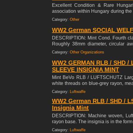
Excellent Condition & Rare Hungari
association within Hungary during the
until 1945. As of 1939, under the Act
Category:
Other
Levente. ***SELLING MY 45 YEAR C
WW2 German SOCIAL WELFA
DESCRIPTION: Mint Cond. Fourth 
Roughly 38mm diameter, circular aw
Greek style cross with slightly textur
Category:
Other Organizations
superimposed to the center of the obv
features embossed Gothic script on a p
WW2 GERMAN RLB / SHD / 
(Medal for German Social Welfare).
SLEEVE INSIGNIA MINT
are complete. Medal comes with a miniat
Mint BeVo RLB / LUFTSCHUTZ Large
white threads on blue-grey rayon, mea
in excellent condition.
Category:
Luftwaffe
WW2 German RLB / SHD / 
Insignia Mint
DESCRIPTION: Machine woven, Lufts
rayon base. The insignia is in the form
a canted, swastika positioned below 
Category:
Luftwaffe