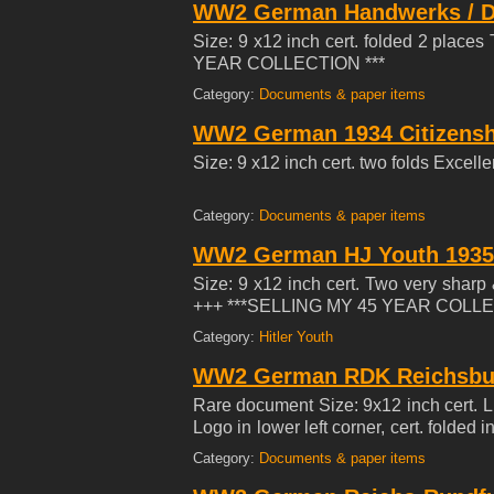
WW2 German Handwerks / Di
Size: 9 x12 inch cert. folded 2 place
YEAR COLLECTION ***
Category:
Documents & paper items
WW2 German 1934 Citizenship
Size: 9 x12 inch cert. two folds Ex
Category:
Documents & paper items
WW2 German HJ Youth 1935 T
Size: 9 x12 inch cert. Two very sharp
+++ ***SELLING MY 45 YEAR COLLE
Category:
Hitler Youth
WW2 German RDK Reichsbun
Rare document Size: 9x12 inch cert. 
Logo in lower left corner, cert. folded
YEAR COLLECTION ***
Category:
Documents & paper items