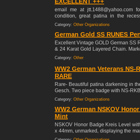
EXCELLENT +++
email me at jtt.1488@yahoo.com for
condition, great patina in the rece
imperfections. This artifact is an
Category:
Other Organizations
identified as a PS LOK 600 type and 
German Gold SS RUNES Pend
cm (13-1/2 inches) in height. The piec
with service use, reflecting its hist
Excellent Vintage GOLD German SS RUN
original mounting studs remain intact
& 24 Karat Gold Layered Chain. Mark
Wars end, indicative of removal from 
reverse side Mint Condition. ***SE
Category:
Other
composition and production markings
alloy, along with "LOK," "RZA 5," a
WW2 German Veterans NS-R
designation, and manufacture in Berli
RARE
Rare- Beautiful patina darkening in 
Gesch. Two piece badge with NS-RKB i
insignia of the Deutscher Kyffha
Category:
Other Organizations
Gebirgsjager units. Commonly worn on t
WW2 German NSKOV Honor Ba
Mint
NSKOV Honor Badge Kreis Level with
x 44mm, unmarked, displaying the man
chipping, in extremely fine condition
Category:
Other Organizations