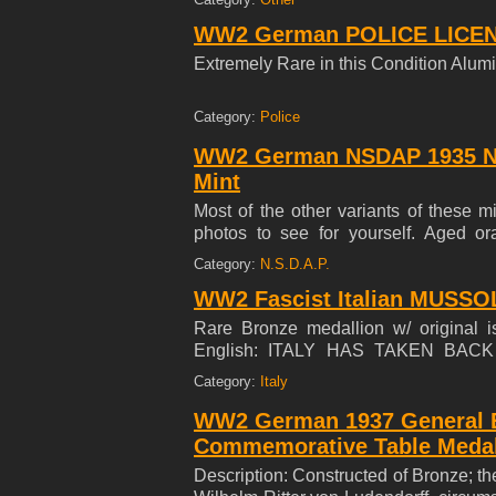
1971. Each card is numbered on the rev
WW2 German POLICE LICENS
and Tony L. Oliver 23 Runnymede Roa
MY 45 YEAR COLLECTION ***
Extremely Rare in this Condition Alum
Category:
Police
WW2 German NSDAP 1935 N
Mint
Most of the other variants of these mi
photos to see for yourself. Aged or
Condition
Category:
N.S.D.A.P.
WW2 Fascist Italian MUSSOL
Rare Bronze medallion w/ original i
English: ITALY HAS TAKEN BAC
WHATEVER SKY THEY LIVE AND
Category:
Italy
MISSION PRO CASA DEGLIITALIAN
WW2 German 1937 General Er
Commemorative Table Medal
Description: Constructed of Bronze; the