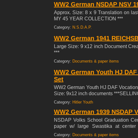
WW2 German NSDAP NSV 1
Approx. Size: 8 x 9 Translation on la
MY 45 YEAR COLLECTION ***
Category:
N.S.D.A.P.
WW2 German 1941 REICHSBA
Large Size: 9 x12 inch Document C
***
Category:
Documents & paper items
WW2 German Youth HJ DAF V
Set
WW2 German Youth HJ DAF Vocational 
Size: 9x12 inch documents ***SELL
Category:
Hitler Youth
WW2 German 1939 NSDAP Vol
NSDAP Volks School Graduation Certi
paper w/ large Swastika at cente
COLLECTION ***
Category:
Documents & paper items