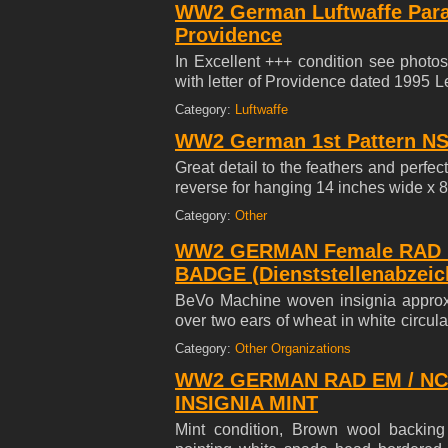
WW2 German Luftwaffe Paratr
Providence
In Excellent +++ condition see phot
with letter of Providence dated 19
TRIANGULAR SIGN: THIS SIGN WA
Category:
Luftwaffe
THE TIME I WAS STATIONED IN 
WW2 German 1st Pattern NS
MILITARIA COLLECTOR HAD TOL
ITALIANS WENT TO IN VERONA. A
Great detail to the feathers and perf
WE ALL COMMENTED THAT THE
reverse for hanging 14 inches wide x 
LOOKED LIKE IT HAD BEEN PAIN
Category:
Other
WERE IN THE STORE, WE FOUN
KNEE AND ELBOW PADS. WE INQU
WW2 GERMAN Female RAD 
US ACROSS THE STREET TO THE
BADGE (Dienststellenabzeic
NOTED WHERE A TRIANGULAR SH
BeVo Machine woven insignia approx
DOOR. THE AREA HAD BEEN PAIN
over two ears of wheat in white circul
STILL THERE. INSIDE
for the Bezirksnummer (Unit number). 
Category:
Other Organizations
black border. Still attached to its origin
WW2 GERMAN RAD EM / N
INSIGNIA MINT
Mint condition, Brown wool backing