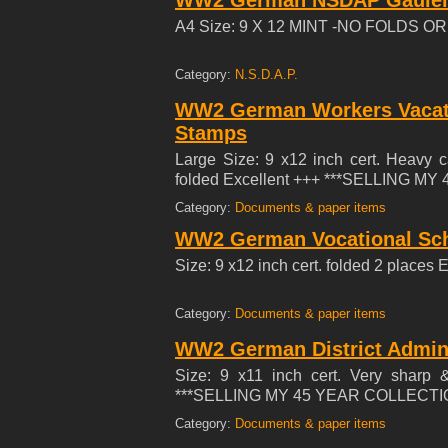
WW2 German NSDAP Gauleitu
1936, fulfilled his duty at the end of
in the Reich Labour Service in Emsl
A4 Size: 9 X 12 MINT -NO FOLDS 
since 3.11.1933 and has always carried
Equally popular with superiors and c
Category:
N.S.D.A.P.
either in or out of service. Schulte
II/19.4-Standarte and can only be gi
WW2 German Workers Vacati
therefore warmly supports the enclosed
Stamps
Large Size: 9 x12 inch cert. Heavy 
folded Excellent +++ ***SELLING M
Category:
Documents & paper items
WW2 German Vocational Scho
Size: 9 x12 inch cert. folded 2 pla
Category:
Documents & paper items
WW2 German District Admin
Size: 9 x11 inch cert. Very sharp 
***SELLING MY 45 YEAR COLLECTIO
Category:
Documents & paper items