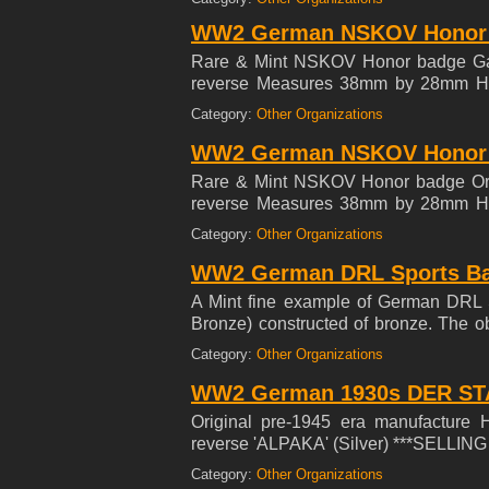
Nationalsozialistische Kriegsopferv
WW2 German NSKOV Honor b
seriously wounded veterans as well
established in 1934 and was affiliated
Rare & Mint NSKOV Honor badge Ga
reverse Measures 38mm by 28mm Hist
Nationalsozialistische Kriegsopferv
Category:
Other Organizations
seriously wounded veterans as well
established in 1934 and was affiliated
WW2 German NSKOV Honor b
Rare & Mint NSKOV Honor badge Ort
reverse Measures 38mm by 28mm Hist
Nationalsozialistische Kriegsopferv
Category:
Other Organizations
seriously wounded veterans as well
established in 1934 and was affiliated
WW2 German DRL Sports Ba
A Mint fine example of German DRL 
Bronze) constructed of bronze. The ob
surrounded by an oak wreath with a
Category:
Other Organizations
needle pin device with makers mark 
variant. Beautiful Bronze color.
WW2 German 1930s DER ST
Original pre-1945 era manufacture 
reverse 'ALPAKA' (Silver) ***SELL
Category:
Other Organizations