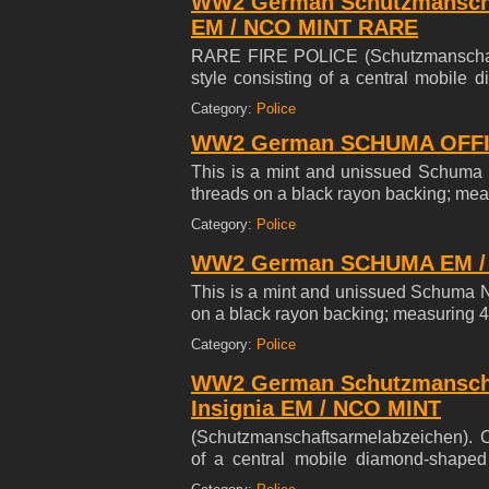
WW2 German Schutzmanscha
EM / NCO MINT RARE
RARE FIRE POLICE (Schutzmanschaft
style consisting of a central mobile 
Gehorsam' ( Loyal, Brace, Steadfast) w
Category:
Police
the insignia embroidered on an dark he
WW2 German SCHUMA OFFICE
This is a mint and unissued Schuma O
threads on a black rayon backing; mea
Category:
Police
WW2 German SCHUMA EM / N
This is a mint and unissued Schuma N
on a black rayon backing; measuring 4
Category:
Police
WW2 German Schutzmanschaf
Insignia EM / NCO MINT
(Schutzmanschaftsarmelabzeichen). C
of a central mobile diamond-shaped 
Loyal, Brace, Steadfast) within a laure