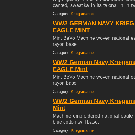
canted, swastika in its talons, in in
navy White cotton twill base.
Category:
Kriegsmarine
WW2 GERMAN NAVY KRIEGS
EAGLE MINT
Mint BeVo Machine woven national ea
rayon base.
Category:
Kriegsmarine
WW2 German Navy Kriegsm
EAGLE Mint
Mint BeVo Machine woven national ea
rayon base.
Category:
Kriegsmarine
WW2 German Navy Kriegsm
Mint
Machine embroidered national eagle i
blue cotton twill base.
Category:
Kriegsmarine