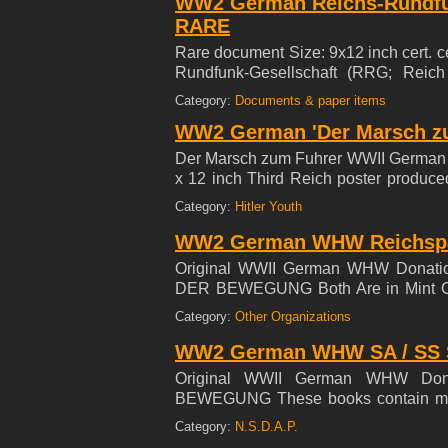
WW2 German Reichs-Rundfun
RARE
Rare document Size: 9x12 inch cert. c
Rundfunk-Gesellschaft (RRG; Reich
German regional public radio and tele
Category:
Documents & paper items
RRG's broadcasts were receivable in
WW2 German 'Der Marsch zu
propaganda after 1933. ***SELLING
Der Marsch zum Fuhrer WWII German M
x 12 inch Third Reich poster produce
Youth film Der Marsch zum Fuhrer (Th
Category:
Hitler Youth
the journey of members of the Hitler 
Party Rally. 8 1/2 x 12 inches ~
WW2 German WHW Reichspart
COLLECTION ***
Original WWII German WHW Donat
DER BEWEGUNG Both Are in Mint Cond
and lyrics. The book is approx. 2.75 
Category:
Other Organizations
Booklet is much sought after- great gra
WW2 German WHW SA / SS So
Original WWII German WHW Do
BEWEGUNG These books contain music
size with 12 pages. Both Are in Mint C
Category:
N.S.D.A.P.
sought after- great graphics.