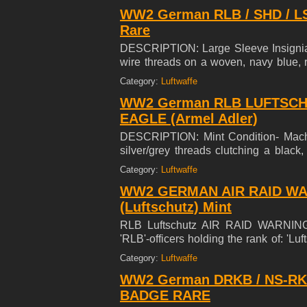
90mm (3.5 inches) from tip to tip.
WW2 German RLB / SHD / LS
Rare
DESCRIPTION: Large Sleeve Insignia 5
wire threads on a woven, navy blue, r
wings with a central, oak-leaf sprig 
Category:
Luftwaffe
"Luftschutz". Scarce to see in the flat w
WW2 German RLB LUFTSCH
EAGLE (Armel Adler)
DESCRIPTION: Mint Condition- Machin
silver/grey threads clutching a black
pattern, in its talons. The eagle is mo
Category:
Luftwaffe
WW2 GERMAN AIR RAID WA
(Luftschutz) Mint
RLB Luftschutz AIR RAID WARNIN
'RLB'-officers holding the rank of
RANK SLIP ON VARIANT IN MINT C
Category:
Luftwaffe
WW2 German DRKB / NS-RK
BADGE RARE