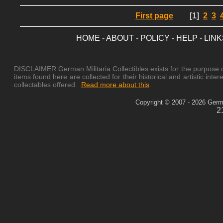
First page
[1]
2
3
HOME
-
ABOUT
-
POLICY
-
HELP
-
LINK
DISCLAIMER German Militaria Collectibles exists for the purpose of
items found here are collected for their historical and artistic in
collectables offered.
Read more about this
.
Copyright © 2007 - 2026 German
2