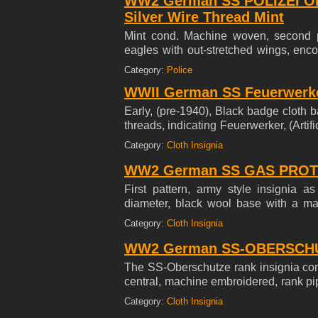
WW2 German SS POLIZEI O
Silver Wire Thread Mint
Mint cond. Machine woven, second pa
eagles with out-stretched wings, enco
silver/aluminum flat-wire threads on 
Category:
Police
glow under UV Light
WWII German SS Feuerwerker
Early, (pre-1940), Black badge cloth 
threads, indicating Feuerwerker, (Arti
photo. Mint RARE
Category:
Cloth Insignia
WW2 German SS GAS PROT
First pattern, army style insignia 
diameter, black wool base with a ma
breathing filter in silvery/grey rayon 
Category:
Cloth Insignia
WW2 German SS-OBERSCHU
The SS-Oberschutze rank insignia con
central, machine embroidered, rank pi
last photo.
Category:
Cloth Insignia