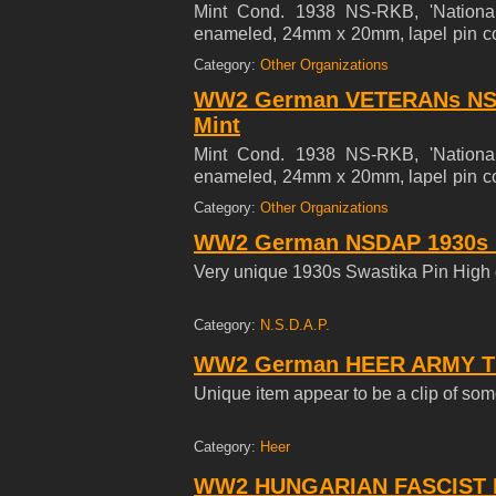
Mint Cond. 1938 NS-RKB, 'Nationals
enameled, 24mm x 20mm, lapel pin c
a translucent red enamel shield, bord
Category:
Other Organizations
with a mobile swastika to its center. (
WW2 German VETERANs NS
on a black enamel, bordered in silve
enamel finish.
Mint
Mint Cond. 1938 NS-RKB, 'Nationals
enameled, 24mm x 20mm, lapel pin c
a translucent red enamel shield, bord
Category:
Other Organizations
with a mobile swastika to its center. (
WW2 German NSDAP 1930s Pa
on a black enamel, bordered in silve
enamel finish.
Very unique 1930s Swastika Pin High 
Category:
N.S.D.A.P.
WW2 German HEER ARMY Tie
Unique item appear to be a clip of some 
Category:
Heer
WW2 HUNGARIAN FASCIST 