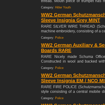
thread. Mouth piece of trumpet has 
cleaned Trumpet has a large stylized 
Category:
Hitler Youth
case for the Trumpet Trumpet is in perf
WW2 German Schutzmanscha
Sleeve Insignia Grey MINT
RARE SILVER WIRE THREAD (Schutzm
machine embroidery, consisting of a c
'Treu, Tapfer, Gehorsam' ( Loyal, Brace
Category:
Police
at the base, the insignia embroidered
WW2 German Auxiliary & Sec
mm (l), in mint and unissued condition.
Boards RARE
RARE Nicely made Schuma Officers
Constructed in wool and backed with f
swastika. The 'Schuma' was subordinat
Category:
Police
volunteers.
WW2 German Schutzmansch
Sleeve Insignia EM / NCO 
RARE FIRE POLICE (Schutzmanschaft
style consisting of a central mobile 
Gehorsam' ( Loyal, Brace, Steadfast) w
Category:
Police
the insignia embroidered on an light g