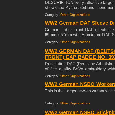
DESCRIPTION: Very attractive large a
shows the Kyffhauserbund monument 
monument is the inscription 'Wettkampf
Category:
Other Organizations
the date '1938' and 1914 Iron Cross Fi
WW2 German DAF Sleeve Di
shaped for attachment to the sleeve.
backing material (NO mothing). Super
German Labor Front DAF (Deutsche A
65mm x 57mm with Aluminium DAF Swas
the reverse with stores RZM label. Min
Category:
Other Organizations
WW2 GERMAN DAF (DEUTS
FRONT) CAP BADGE NO. 39
Description DAF (Deutsche Arbeitsfro
of fine quality BeVo embroidery wi
reverse; maker marked w/ Large RZM
Category:
Other Organizations
measuring 40.71 mm x 53.84 mm; in ove
WW2 German NSBO Workers 
This is the Larger sew-on variant wit
Category:
Other Organizations
WW2 German NSBO Stickpin 