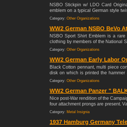
NSBO Stickpin w/ LDO Card Origina
emblem on a typical German style twi
War-torn age.
Category:
Other Organizations
WW2 German NSBO BeVo Athle
NSBO Sport Shirt Emblem is a rare e
clothing by members of the National S
during the Third Reich. This organiz
Category:
Other Organizations
insignia was only made for a relative
backing of thin white rayon fabric. Unu
WW2 German Early Labor Or
a legally protected design) woven cl
Black Cotton pennant, multi piece con
center design, 4.0 X 4.5 Square Overal
disk on which is printed the hamme
edge has space inside for a rope hang
Category:
Other Organizations
overall Excellent ++ condition. Size : 
WW2 German Panzer " BALKE
Nice post-War rendition of the Campai
four attachment prongs are present. V
to the forces who were holding back the
Category:
Metal Insignia
content with constant partisan activity
never mass-produced.
1937 Hamburg Germany Tele