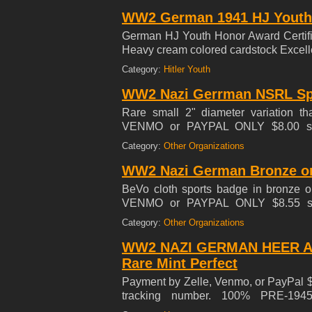
WW2 German 1941 HJ Youth H
German HJ Youth Honor Award Certific
Heavy cream colored cardstock Exce
Category:
Hitler Youth
WW2 Nazi Gerrman NSRL Spo
Rare small 2" diameter variation th
VENMO or PAYPAL ONLY $8.00 shi
SHIPPING! *** SELLING MY 35 YEA
Category:
Other Organizations
WW2 Nazi German Bronze or
BeVo cloth sports badge in bronze 
VENMO or PAYPAL ONLY $8.55 sh
SHIPPING! ***SELLING MY 42 YEAR
Category:
Other Organizations
WW2 NAZI GERMAN HEER A
Rare Mint Perfect
Payment by Zelle, Venmo, or PayPal $8
tracking number. 100% PRE-194
INTERNATIONAL SHIPPING!