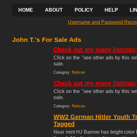
HOME
ABOUT
POLICY
HELP
LI
Username and Password Reco
John T.'s For Sale Ads
Check out my many listings:
Click on the "see other ads by this sel
sale.
Category:
Notices
Check out my many listings:
Click on the "see other ads by this sel
sale.
Category:
Notices
WW2 German Hitler Youth T
Tagged
Near mint HJ Banner has bright color 