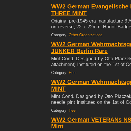
WW2 German Evangelische F
THREE MINT
Original pre-1945 era manufacture 3 
on reverse, 22 x 22mm, Honor Badge w
Evangel religion movement. Behind th
Category:
Other Organizations
in their own battle for dominance**
WW2 German Wehrmachtsgef
JUNKER Berlin Rare
Mint Cond. Designed by Otto Placzek
attachment) Instituted on the 1st of
23mm lapel pin for males were issue
Category:
Heer
Forces.
WW2 German Wehrmachtsgefo
MINT
Mint Cond. Designed by Otto Placzek
needle pin) Instituted on the 1st of
23mm lapel pin for males were issue
Category:
Heer
Forces.
WW2 German VETERANs NS
Mint