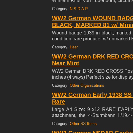
Wilhelm Ritter von Ludendorff, circum
depicts a sword entangled by laurel 
Category:
N.S.D.A.P.
edge marked 'Hauptm?nzamt Wien', 
WW2 German WOUND BADGE
'B.BLEEKER' (see macra photos) in ove
BLACK, MARKED 81 w/ Mini
Wound badge 1939 in black, marked 81
condition, rare producer w/ unmarked
Category:
Heer
WW2 German DRK RED CROSS 
Near Mint
WW2 German DRK RED CROSS Poster 23
inches (4 ways) Perfect size for displa
Category:
Other Organizations
WW2 German Early 1938 SS L
Rare
Large A4 Size: 9 x12 RARE EARL
attachment, the 4-Sturmbann II/19.4
SCHULTE LOH, born 23.11.1915, reside
Category:
Other SS Items
a supernumerary at the Reichsbahn. Sc