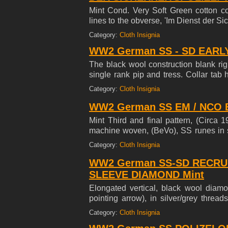
Mint Cond. Very Soft Green cotton con
lines to the obverse, 'Im Dienst der Sic
top and bottom edges of the armband h
Category:
Cloth Insignia
armband has a machine stitched, cent
WW2 German SS - SD EARLY
Scarce, late introduced armband. No G
The black wool construction blank righ
single rank pip and tress. Collar tab h
outside edges and is mounted on tan 
Category:
Cloth Insignia
WW2 German SS EM / NCO Be
Mint Third and final pattern, (Circa 
machine woven, (BeVo), SS runes in s
stiff cardboard base. Of Note: This s
Category:
Cloth Insignia
Schutze to SS-Untersturmfuhrer inclus
WW2 German SS-SD RECRU
SLEEVE DIAMOND Mint
Elongated vertical, black wool diam
pointing arrow), in silver/grey threa
translucent, protective glue like backi
Category:
Cloth Insignia
No Glow under UV Light see last photo