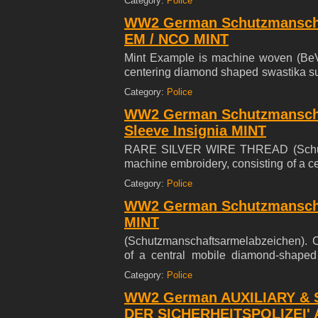
Category:
Police
embroidered on an blueish-green rayo
WW2 German Schutzmanscha
unissued condition.
EM / NCO MINT
Mint Example is machine woven (BeVo
centering diamond shaped swastika sur
Tapfer Gehorsam' (Loyal, Brave, Stead
Category:
Police
WW2 German Schutzmanscha
Sleeve Insignia MINT
RARE SILVER WIRE THREAD (Schutzm
machine embroidery, consisting of a c
'Treu, Tapfer, Gehorsam' ( Loyal, Brace
Category:
Police
at the base, the insignia embroidere
WW2 German Schutzmanscha
104 mm (l), in mint and unissued condi
MINT
(Schutzmanschaftsarmelabzeichen). C
of a central mobile diamond-shaped 
Loyal, Brace, Steadfast) within a laure
Category:
Police
embroidered on an blueish-green rayo
WW2 German AUXILIARY & S
unissued condition.
DER SICHERHEITSPOLIZEI